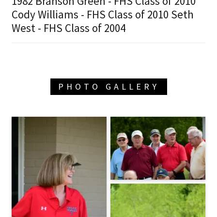
1982 Branson Green - FHS Class of 2010
Cody Williams - FHS Class of 2010 Seth
West - FHS Class of 2004
PHOTO GALLERY