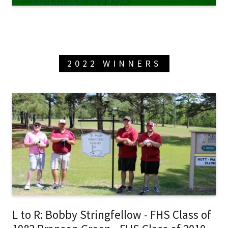
2022 WINNERS
L to R: Bobby Stringfellow - FHS Class of