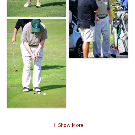
Show More