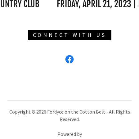
TRY CLUB
FRIDAY, APRIL 21, 2023 | FO
CONNECT WITH US
Copyright © 2026 Fordyce on the Cotton Belt - All Rights
Reserved.
Powered by