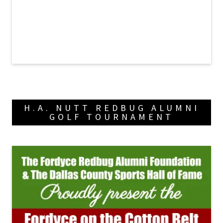
H.A. NUTT REDBUG ALUMNI
GOLF TOURNAMENT