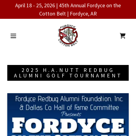
April 18 - 25, 2026 | 45th Annual Fordyce on the
Cotton Belt | Fordyce, AR
2025 H.A.NUTT REDBUG
ALUMNI GOLF TOURNAMENT